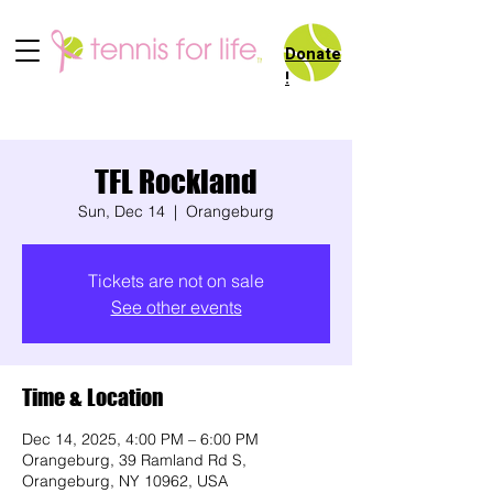
Donate
!
TFL Rockland
Sun, Dec 14
  |  
Orangeburg
Tickets are not on sale
See other events
Time & Location
Dec 14, 2025, 4:00 PM – 6:00 PM
Orangeburg, 39 Ramland Rd S,
Orangeburg, NY 10962, USA