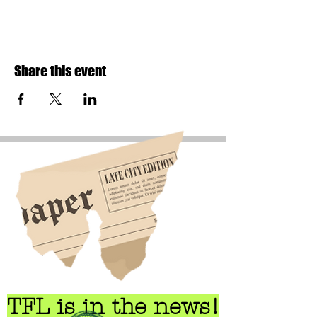
Share this event
TFL is in the news!