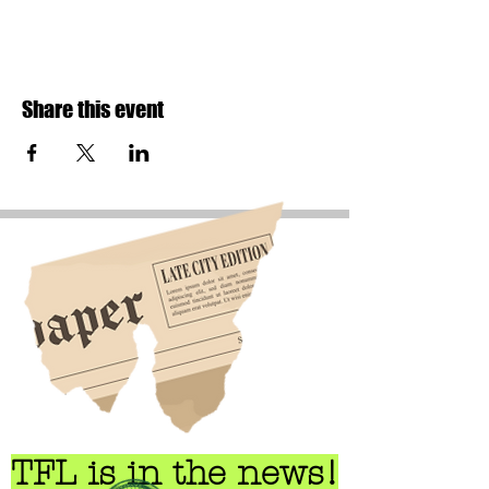
Share this event
TFL is in the news!