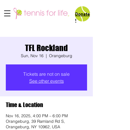
Donate
!
TFL Rockland
Sun, Nov 16
  |  
Orangeburg
Tickets are not on sale
See other events
Time & Location
Nov 16, 2025, 4:00 PM – 6:00 PM
Orangeburg, 39 Ramland Rd S,
Orangeburg, NY 10962, USA