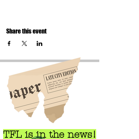
Share this event
TFL is in the news!