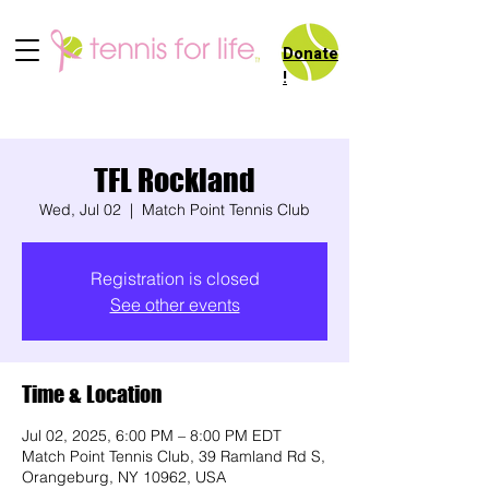
Donate
!
TFL Rockland
Wed, Jul 02
  |  
Match Point Tennis Club
Registration is closed
See other events
Time & Location
Jul 02, 2025, 6:00 PM – 8:00 PM EDT
Match Point Tennis Club, 39 Ramland Rd S,
Orangeburg, NY 10962, USA