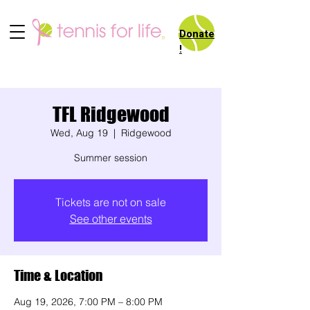
Donate
!
TFL Ridgewood
Wed, Aug 19
  |  
Ridgewood
Summer session
Tickets are not on sale
See other events
Time & Location
Aug 19, 2026, 7:00 PM – 8:00 PM