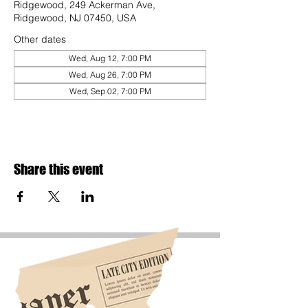
Ridgewood, 249 Ackerman Ave,
Ridgewood, NJ 07450, USA
Other dates
Wed, Aug 12, 7:00 PM
Wed, Aug 26, 7:00 PM
Wed, Sep 02, 7:00 PM
Share this event