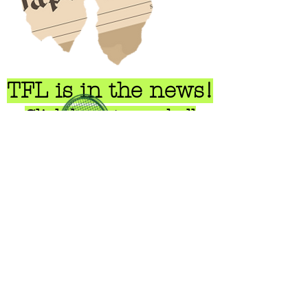
TFL is in the news!
Click here to read all
about us...