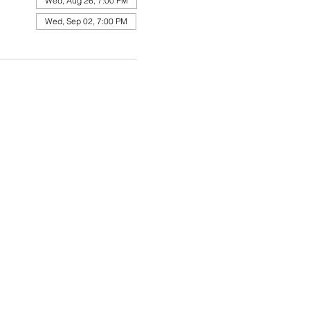
Wed, Aug 26, 7:00 PM
Wed, Sep 02, 7:00 PM