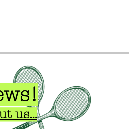
ews!
t us...