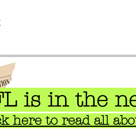
t
L is in the n
ck here to read all abou