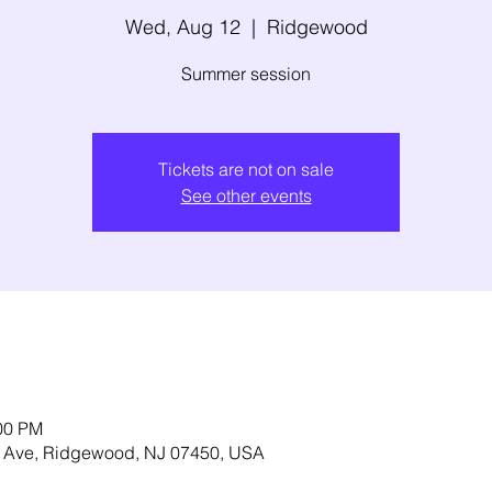
Wed, Aug 12
  |  
Ridgewood
Summer session
Tickets are not on sale
See other events
:00 PM
 Ave, Ridgewood, NJ 07450, USA