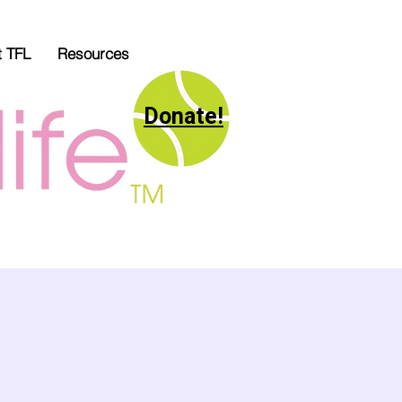
t TFL
Resources
Donate!