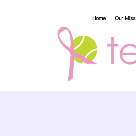
Home
Our Miss