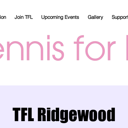
ion
Join TFL
Upcoming Events
Gallery
Suppor
TFL Ridgewood