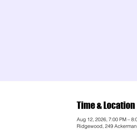
Time & Location
Aug 12, 2026, 7:00 PM – 8
Ridgewood, 249 Ackerman