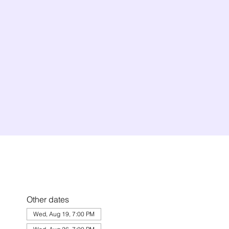
Other dates
Wed, Aug 19, 7:00 PM