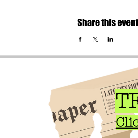
Share this even
TF
Cli